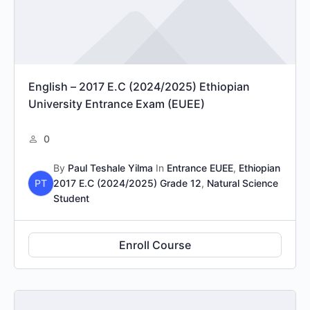
English – 2017 E.C (2024/2025) Ethiopian
University Entrance Exam (EUEE)
0
By
Paul Teshale Yilma
In
Entrance EUEE
,
Ethiopian
PT
2017 E.C (2024/2025) Grade 12
,
Natural Science
Student
Enroll Course