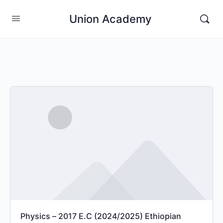
Union Academy
Physics – 2017 E.C (2024/2025) Ethiopian