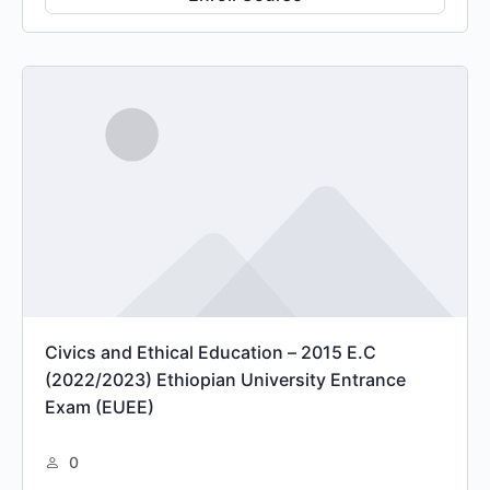
Civics and Ethical Education – 2015 E.C
(2022/2023) Ethiopian University Entrance
Exam (EUEE)
0