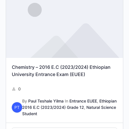
Chemistry – 2016 E.C (2023/2024) Ethiopian
University Entrance Exam (EUEE)
0
By
Paul Teshale Yilma
In
Entrance EUEE
,
Ethiopian
PT
2016 E.C (2023/2024) Grade 12
,
Natural Science
Student