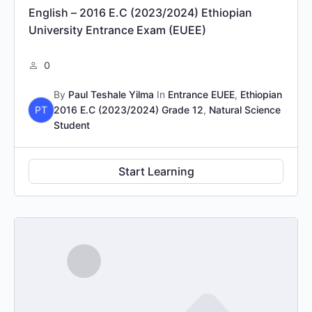
English – 2016 E.C (2023/2024) Ethiopian
University Entrance Exam (EUEE)
0
By
Paul Teshale Yilma
In
Entrance EUEE
,
Ethiopian
PT
2016 E.C (2023/2024) Grade 12
,
Natural Science
Student
Start Learning