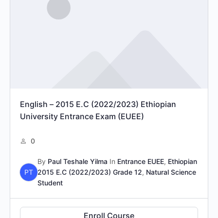
English – 2015 E.C (2022/2023) Ethiopian
University Entrance Exam (EUEE)
0
By
Paul Teshale Yilma
In
Entrance EUEE
,
Ethiopian
PT
2015 E.C (2022/2023) Grade 12
,
Natural Science
Student
Enroll Course