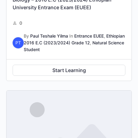
University Entrance Exam (EUEE)
0
By
Paul Teshale Yilma
In
Entrance EUEE
,
Ethiopian
PT
2016 E.C (2023/2024) Grade 12
,
Natural Science
Student
Start Learning