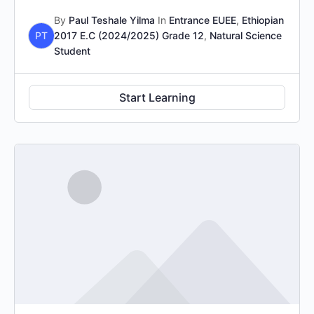
By
Paul Teshale Yilma
In
Entrance EUEE
,
Ethiopian
PT
2017 E.C (2024/2025) Grade 12
,
Natural Science
Student
Start Learning