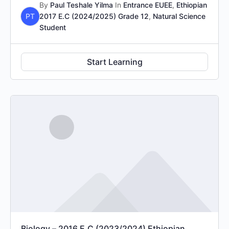
By
Paul Teshale Yilma
In
Entrance EUEE
,
Ethiopian
PT
2017 E.C (2024/2025) Grade 12
,
Natural Science
Student
Start Learning
Biology – 2016 E.C (2023/2024) Ethiopian