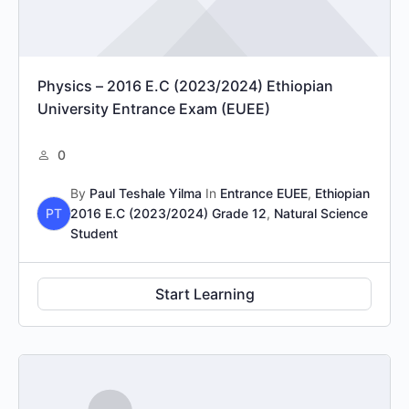
Physics – 2016 E.C (2023/2024) Ethiopian
University Entrance Exam (EUEE)
0
By
Paul Teshale Yilma
In
Entrance EUEE
,
Ethiopian
PT
2016 E.C (2023/2024) Grade 12
,
Natural Science
Student
Start Learning