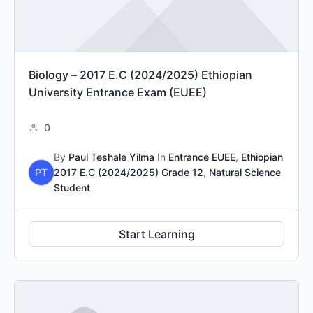
Biology – 2017 E.C (2024/2025) Ethiopian
University Entrance Exam (EUEE)
0
By
Paul Teshale Yilma
In
Entrance EUEE
,
Ethiopian
PT
2017 E.C (2024/2025) Grade 12
,
Natural Science
Student
Start Learning