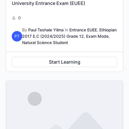
University Entrance Exam (EUEE)
0
By
Paul Teshale Yilma
In
Entrance EUEE
,
Ethiopian
PT
2017 E.C (2024/2025) Grade 12
,
Exam Mode
,
Natural Science Student
Start Learning