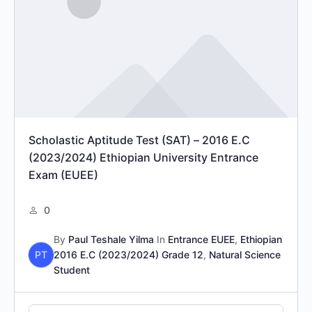
Scholastic Aptitude Test (SAT) – 2016 E.C
(2023/2024) Ethiopian University Entrance
Exam (EUEE)
0
By
Paul Teshale Yilma
In
Entrance EUEE
,
Ethiopian
PT
2016 E.C (2023/2024) Grade 12
,
Natural Science
Student