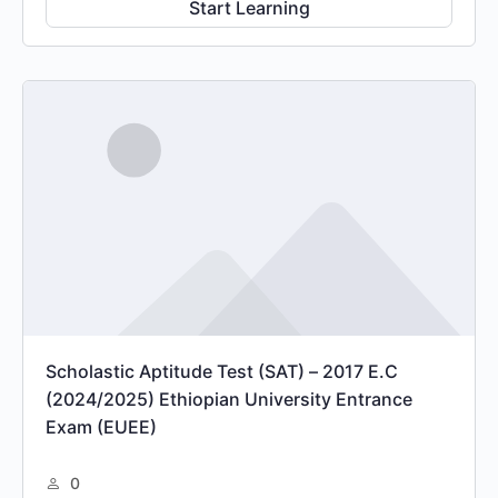
Start Learning
Scholastic Aptitude Test (SAT) – 2017 E.C
(2024/2025) Ethiopian University Entrance
Exam (EUEE)
0