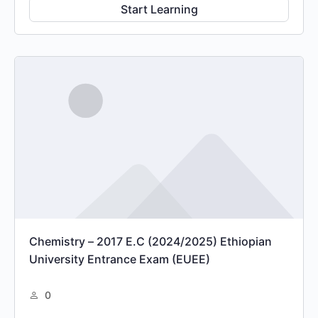
Start Learning
Chemistry – 2017 E.C (2024/2025) Ethiopian
University Entrance Exam (EUEE)
0