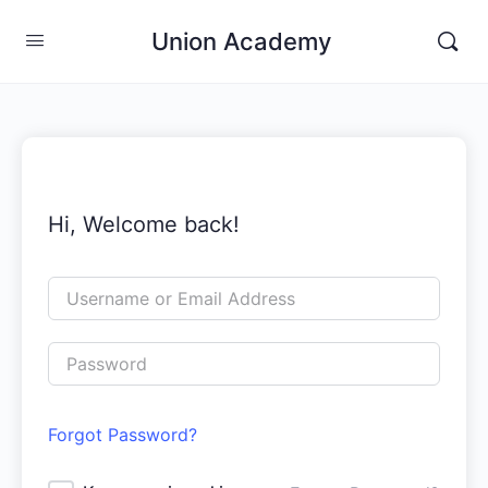
Union Academy
Hi, Welcome back!
Forgot Password?