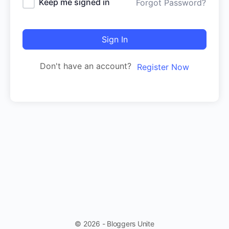
Keep me signed in
Forgot Password?
Sign In
Don't have an account?
Register Now
© 2026 - Bloggers Unite