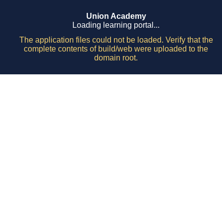
Union Academy
Loading learning portal...
The application files could not be loaded. Verify that the
complete contents of build/web were uploaded to the
domain root.