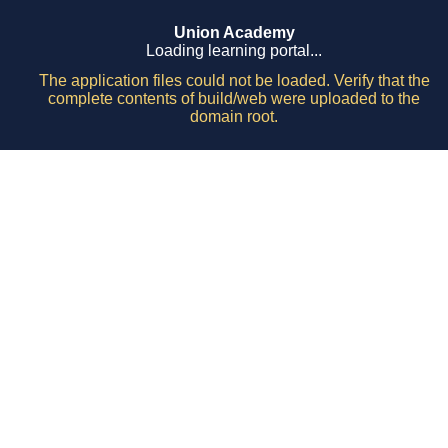
Union Academy
Loading learning portal...
The application files could not be loaded. Verify that the
complete contents of build/web were uploaded to the
domain root.