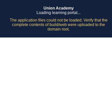
Union Academy
Loading learning portal...
The application files could not be loaded. Verify that the
complete contents of build/web were uploaded to the
domain root.