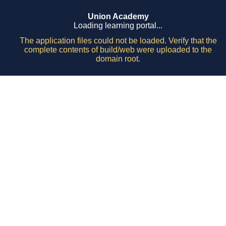
Union Academy
Loading learning portal...
The application files could not be loaded. Verify that the
complete contents of build/web were uploaded to the
domain root.