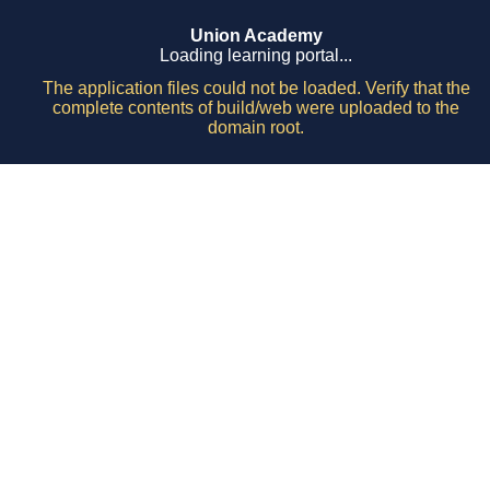
Union Academy
Loading learning portal...
The application files could not be loaded. Verify that the
complete contents of build/web were uploaded to the
domain root.