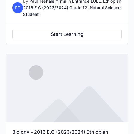
By
Paul Teshale Yilma
In
Entrance EUEE
,
Ethiopian
PT
2016 E.C (2023/2024) Grade 12
,
Natural Science
Student
Start Learning
Biology – 2016 E.C (2023/2024) Ethiopian