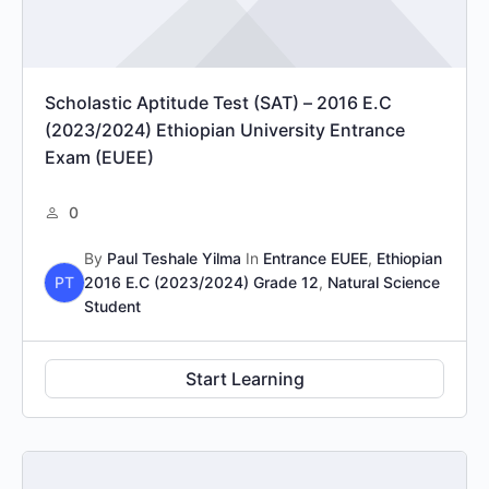
Scholastic Aptitude Test (SAT) – 2016 E.C
(2023/2024) Ethiopian University Entrance
Exam (EUEE)
0
By
Paul Teshale Yilma
In
Entrance EUEE
,
Ethiopian
PT
2016 E.C (2023/2024) Grade 12
,
Natural Science
Student
Start Learning