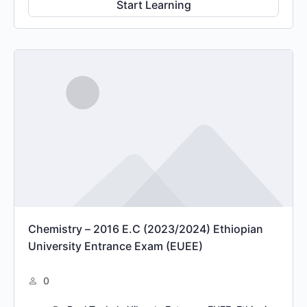
Start Learning
Chemistry – 2016 E.C (2023/2024) Ethiopian
University Entrance Exam (EUEE)
0