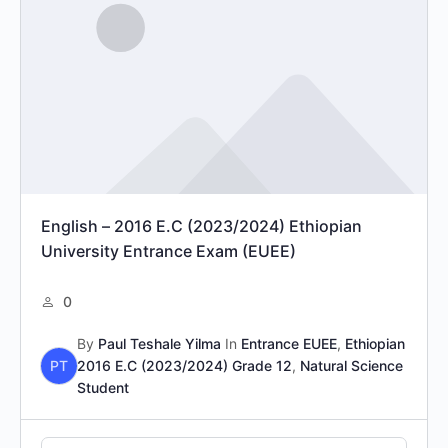
English – 2016 E.C (2023/2024) Ethiopian
University Entrance Exam (EUEE)
0
By
Paul Teshale Yilma
In
Entrance EUEE
,
Ethiopian
PT
2016 E.C (2023/2024) Grade 12
,
Natural Science
Student