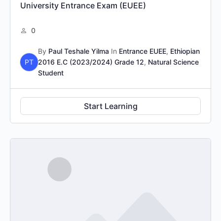
University Entrance Exam (EUEE)
0
By
Paul Teshale Yilma
In
Entrance EUEE
,
Ethiopian
PT
2016 E.C (2023/2024) Grade 12
,
Natural Science
Student
Start Learning