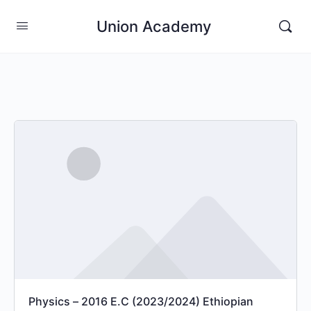
Union Academy
Physics – 2016 E.C (2023/2024) Ethiopian