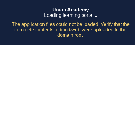
Union Academy
Loading learning portal...
The application files could not be loaded. Verify that the
complete contents of build/web were uploaded to the
domain root.