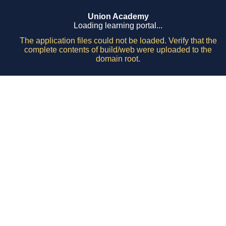
Union Academy
Loading learning portal...
The application files could not be loaded. Verify that the
complete contents of build/web were uploaded to the
domain root.