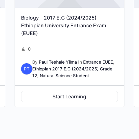
Biology – 2017 E.C (2024/2025)
Ethiopian University Entrance Exam
(EUEE)
0
By
Paul Teshale Yilma
In
Entrance EUEE
,
PT
Ethiopian 2017 E.C (2024/2025) Grade
12
,
Natural Science Student
Start Learning