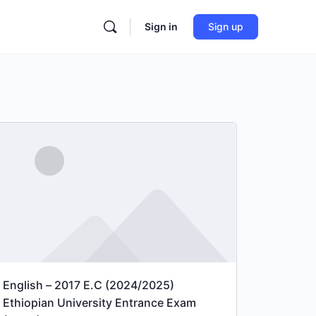
Sign in
Sign up
English – 2017 E.C (2024/2025)
Ethiopian University Entrance Exam