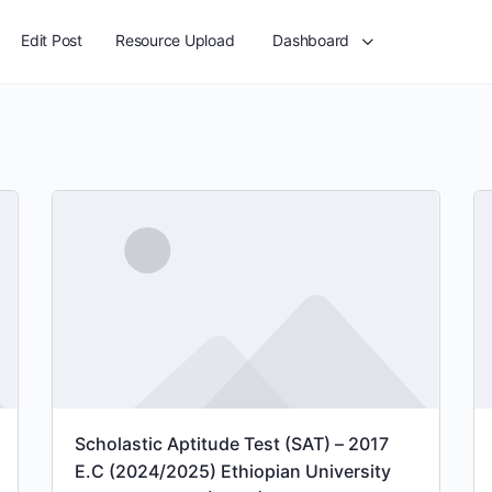
Edit Post
Resource Upload
Dashboard
Scholastic Aptitude Test (SAT) – 2017
E.C (2024/2025) Ethiopian University