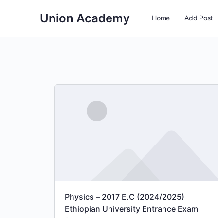
Union Academy
Home
Add Post
Physics – 2017 E.C (2024/2025)
Ethiopian University Entrance Exam