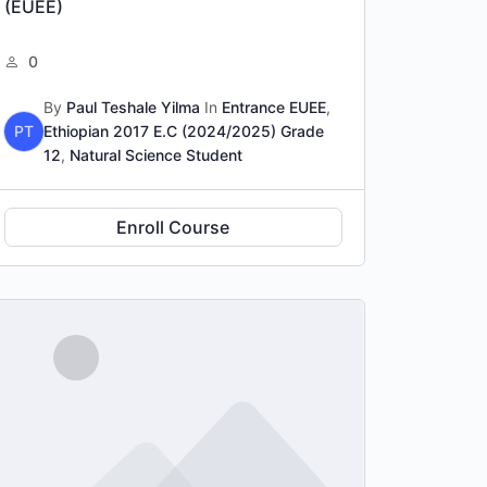
(EUEE)
0
By
Paul Teshale Yilma
In
Entrance EUEE
,
PT
Ethiopian 2017 E.C (2024/2025) Grade
12
,
Natural Science Student
Enroll Course