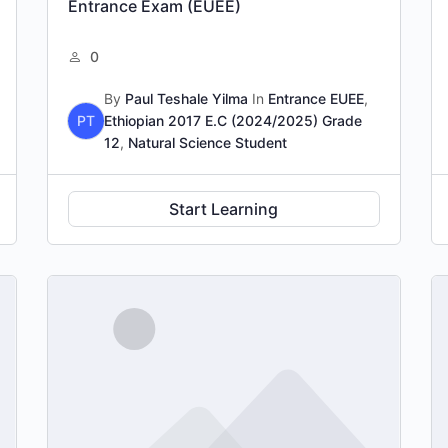
Entrance Exam (EUEE)
0
By
Paul Teshale Yilma
In
Entrance EUEE
,
PT
Ethiopian 2017 E.C (2024/2025) Grade
12
,
Natural Science Student
Start Learning