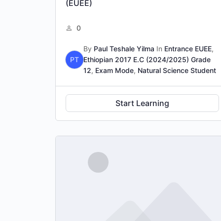
(EUEE)
0
By
Paul Teshale Yilma
In
Entrance EUEE
,
PT
Ethiopian 2017 E.C (2024/2025) Grade
12
,
Exam Mode
,
Natural Science Student
Start Learning