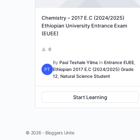
Chemistry – 2017 E.C (2024/2025)
Ethiopian University Entrance Exam
(EUEE)
0
By
Paul Teshale Yilma
In
Entrance EUEE
,
PT
Ethiopian 2017 E.C (2024/2025) Grade
12
,
Natural Science Student
Start Learning
© 2026 - Bloggers Unite