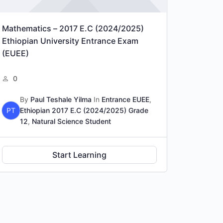
Mathematics – 2017 E.C (2024/2025)
Ethiopian University Entrance Exam
(EUEE)
0
By
Paul Teshale Yilma
In
Entrance EUEE
,
PT
Ethiopian 2017 E.C (2024/2025) Grade
12
,
Natural Science Student
Start Learning