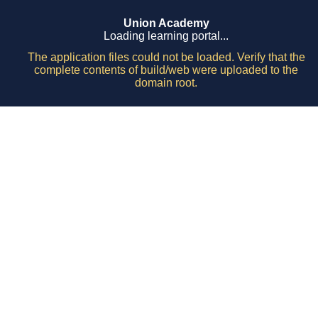
Union Academy
Loading learning portal...
The application files could not be loaded. Verify that the
complete contents of build/web were uploaded to the
domain root.