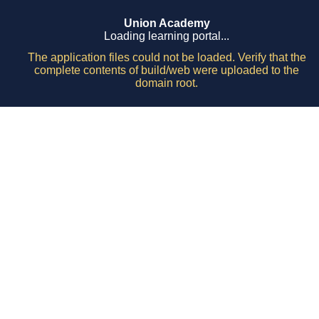
Union Academy
Loading learning portal...
The application files could not be loaded. Verify that the
complete contents of build/web were uploaded to the
domain root.