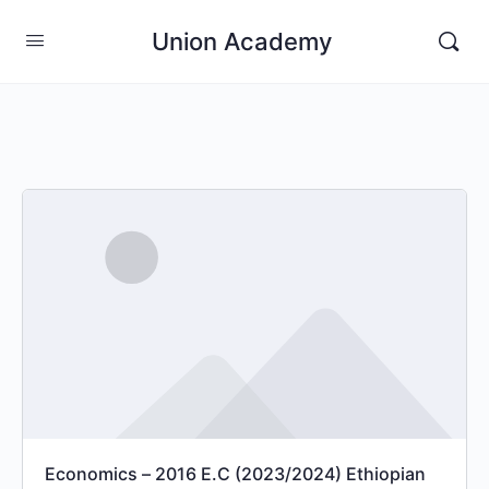
Union Academy
Economics – 2016 E.C (2023/2024) Ethiopian