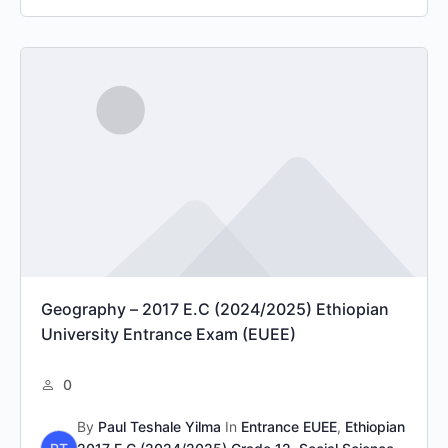
Geography – 2017 E.C (2024/2025) Ethiopian
University Entrance Exam (EUEE)
0
By
Paul Teshale Yilma
In
Entrance EUEE
,
Ethiopian