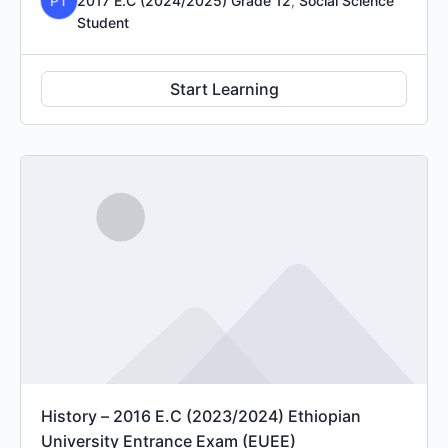
PT
2017 E.C (2024/2025) Grade 12
,
Social Science
Student
Start Learning
History – 2016 E.C (2023/2024) Ethiopian
University Entrance Exam (EUEE)