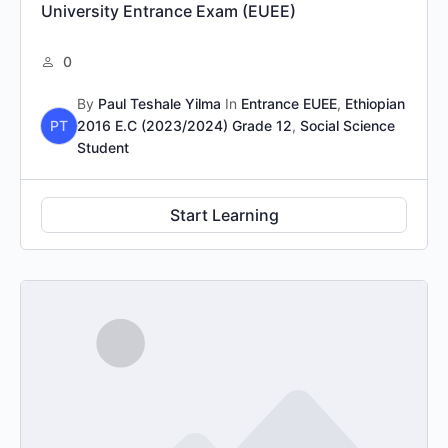
University Entrance Exam (EUEE)
0
By
Paul Teshale Yilma
In
Entrance EUEE
,
Ethiopian
PT
2016 E.C (2023/2024) Grade 12
,
Social Science
Student
Start Learning