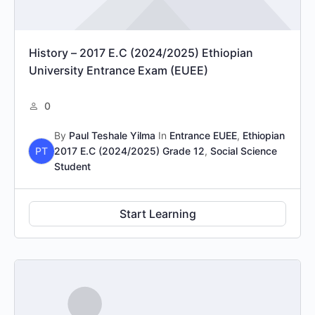
History – 2017 E.C (2024/2025) Ethiopian
University Entrance Exam (EUEE)
0
By
Paul Teshale Yilma
In
Entrance EUEE
,
Ethiopian
PT
2017 E.C (2024/2025) Grade 12
,
Social Science
Student
Start Learning