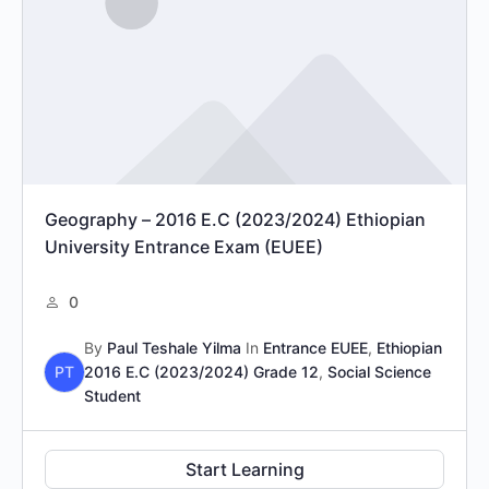
Geography – 2016 E.C (2023/2024) Ethiopian
University Entrance Exam (EUEE)
0
By
Paul Teshale Yilma
In
Entrance EUEE
,
Ethiopian
PT
2016 E.C (2023/2024) Grade 12
,
Social Science
Student
Start Learning