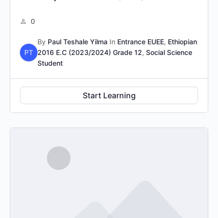
0
By
Paul Teshale Yilma
In
Entrance EUEE
,
Ethiopian
PT
2016 E.C (2023/2024) Grade 12
,
Social Science
Student
Start Learning