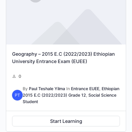
Geography – 2015 E.C (2022/2023) Ethiopian
University Entrance Exam (EUEE)
0
By
Paul Teshale Yilma
In
Entrance EUEE
,
Ethiopian
PT
2015 E.C (2022/2023) Grade 12
,
Social Science
Student
Start Learning