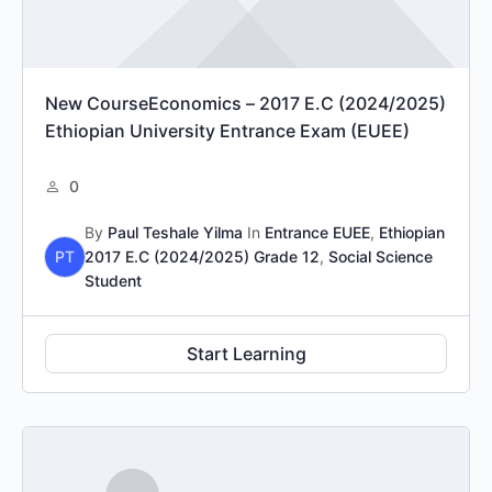
New CourseEconomics – 2017 E.C (2024/2025)
Ethiopian University Entrance Exam (EUEE)
0
By
Paul Teshale Yilma
In
Entrance EUEE
,
Ethiopian
PT
2017 E.C (2024/2025) Grade 12
,
Social Science
Student
Start Learning