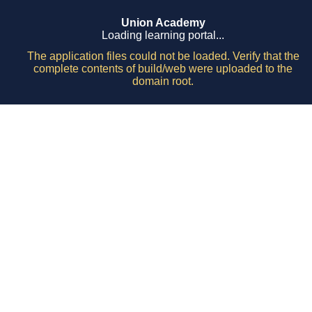
Union Academy
Loading learning portal...
The application files could not be loaded. Verify that the
complete contents of build/web were uploaded to the
domain root.