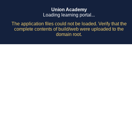
Union Academy
Loading learning portal...
The application files could not be loaded. Verify that the
complete contents of build/web were uploaded to the
domain root.