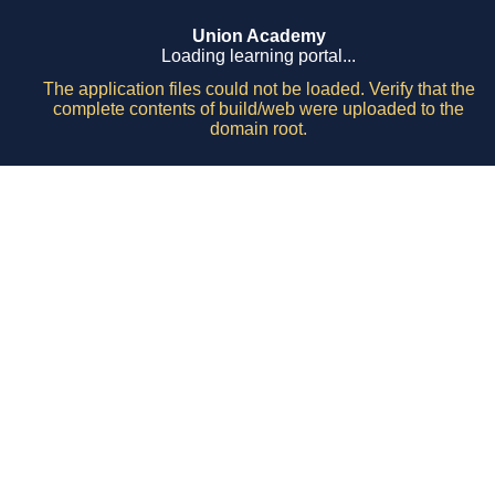
Union Academy
Loading learning portal...
The application files could not be loaded. Verify that the
complete contents of build/web were uploaded to the
domain root.