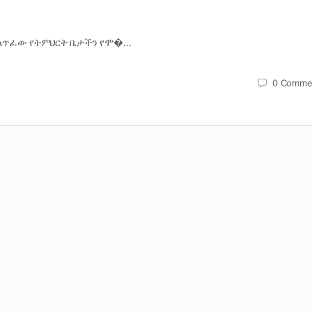
ላጥፈው የትምህርት ቤታችን የሞ�…
0
Comme