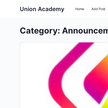
Union Academy
Home
Add Post
Category:
Announce