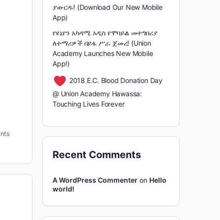
ያውርዱ! (Download Our New Mobile
App)
የዩኒየን አካዳሚ አዲስ የሞባይል መተግበሪያ
ለተማሪዎች በይፋ ሥራ ጀመረ! (Union
Academy Launches New Mobile
App!)
2018 E.C. Blood Donation Day
@ Union Academy Hawassa:
Touching Lives Forever
nts
Recent Comments
A WordPress Commenter
on
Hello
world!