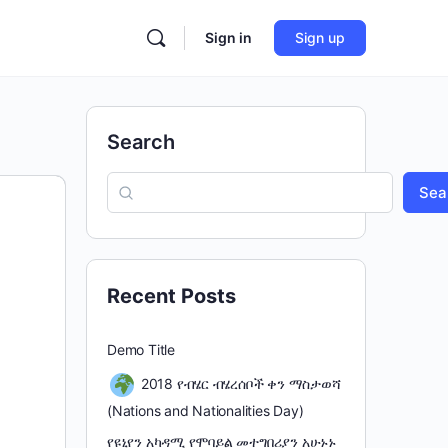
Sign in
Sign up
Search
Sea
Recent Posts
Demo Title
2018 የብሄር ብሄረሰቦች ቀን ማስታወሻ
(Nations and Nationalities Day)
የዩኒየን አካዳሚ የሞባይል መተግበሪያን አሁኑኑ