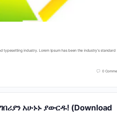
nd typesetting industry. Lorem Ipsum has been the industry's standard
0
Comme
ግበሪያን አሁኑኑ ያውርዱ! (Download