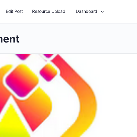
Edit Post
Resource Upload
Dashboard
ment