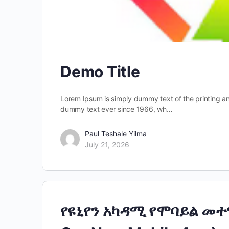
Demo Title
Lorem Ipsum is simply dummy text of the printing a
dummy text ever since 1966, wh…
Paul Teshale Yilma
July 21, 2026
የዩኒየን አካዳሚ የሞባይል መተ