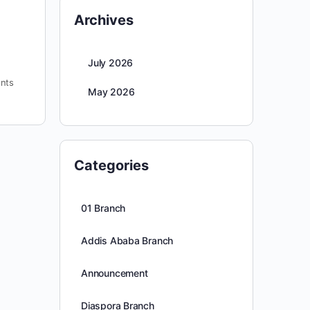
Archives
July 2026
nts
May 2026
Categories
01 Branch
Addis Ababa Branch
Announcement
Diaspora Branch