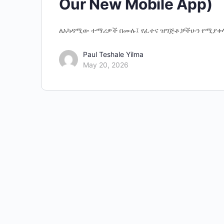
Our New Mobile App)
ለአካዳሚው ተማሪዎች በሙሉ፤ የፈተና ዝግጅቶቻችሁን የሚያቀ
Paul Teshale Yilma
May 20, 2026