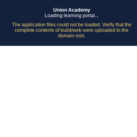
Union Academy
Loading learning portal...
The application files could not be loaded. Verify that the
complete contents of build/web were uploaded to the
domain root.