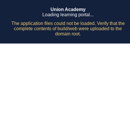
Union Academy
Loading learning portal...
The application files could not be loaded. Verify that the
complete contents of build/web were uploaded to the
domain root.